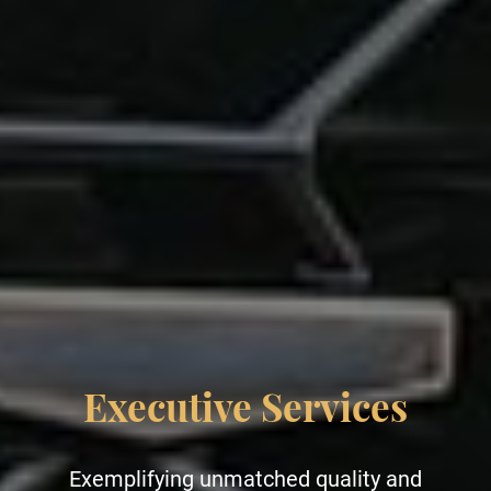
Leisure Services
Indulge in unparalleled elegance and luxury