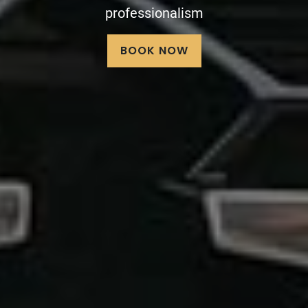
limousine service
BOOK NOW